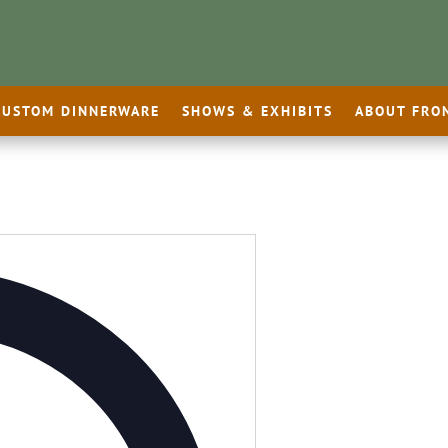
CUSTOM DINNERWARE
SHOWS & EXHIBITS
ABOUT FRO
Address