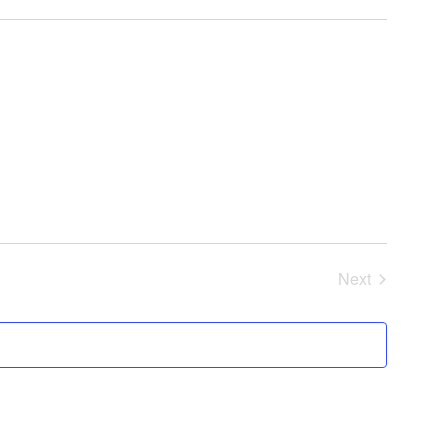
Next
Events