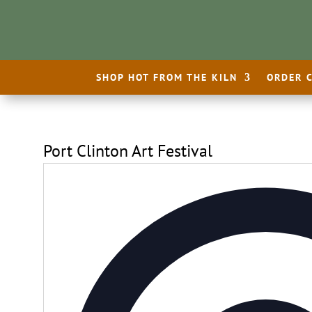
SHOP HOT FROM THE KILN
ORDER 
Port Clinton Art Festival