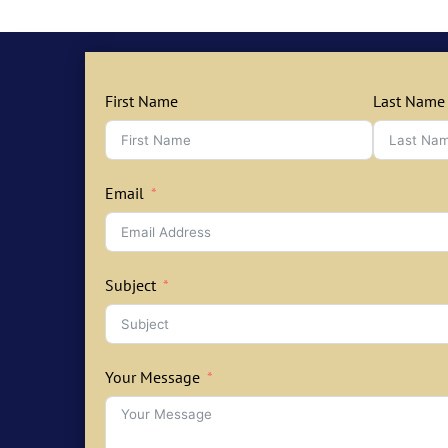
First Name
Last Name
Email
Subject
Your Message