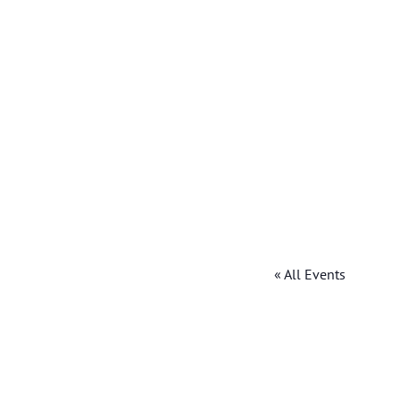
« All Events