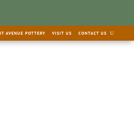
NT AVENUE POTTERY
VISIT US
CONTACT US