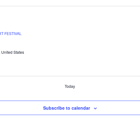
T FESTIVAL
, United States
Today
Subscribe to calendar