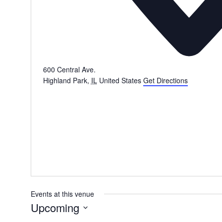
600 Central Ave.
Highland Park
,
IL
United States
Get Directions
Events at this venue
Upcoming
Select