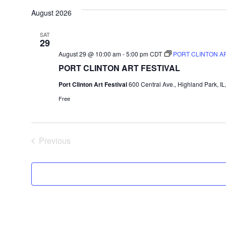
August 2026
date.
SAT
29
August 29 @ 10:00 am
-
5:00 pm
CDT
PORT CLINTON AR
PORT CLINTON ART FESTIVAL
Port Clinton Art Festival
600 Central Ave., Highland Park, IL
Free
Previous
Events