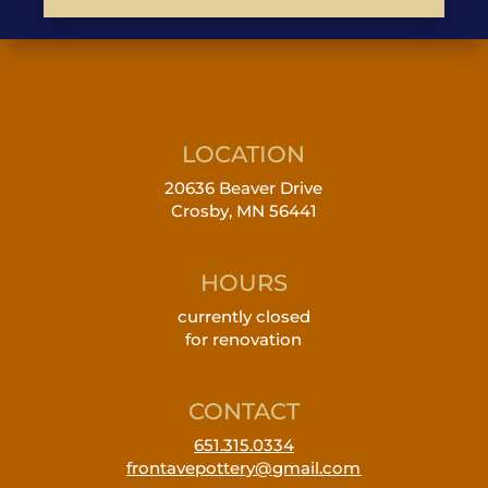
LOCATION
20636 Beaver Drive
Crosby, MN 56441
HOURS
currently closed
for renovation
CONTACT
651.315.0334
frontavepottery@gmail.com