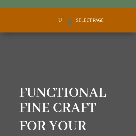
FUNCTIONAL
FINE CRAFT
FOR YOUR