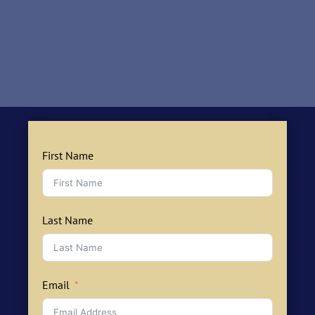
First Name
Last Name
Email