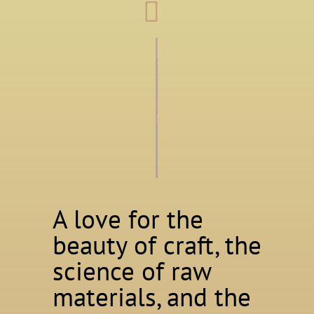
A love for the
beauty of craft, the
science of raw
materials, and the