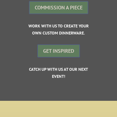
COMMISSION A PIECE
WORK WITH US TO CREATE YOUR
OWN CUSTOM DINNERWARE.
GET INSPIRED
CATCH UP WITH US AT OUR NEXT
EVENT!