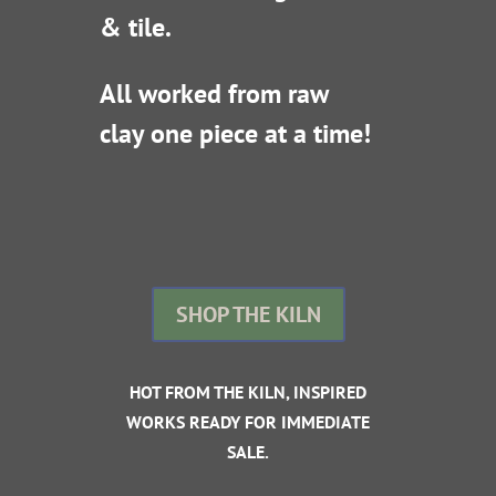
& tile.
All worked from raw
clay one piece at a time!
SHOP THE KILN
HOT FROM THE KILN, INSPIRED
WORKS READY FOR IMMEDIATE
SALE.