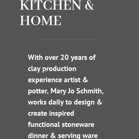
KITCHEN &
HOME
With over 20 years of
clay production
experience artist &
potter, Mary Jo Schmith,
works daily to design &
create inspired
functional stoneware
dinner & serving ware