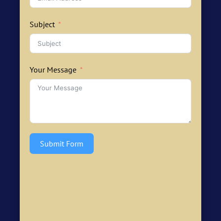
Subject
Your Message
Submit Form