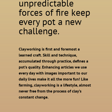
unpredictable
forces of fire keep
every pot a new
challenge.
Clayworking is first and foremost a
learned craft. Skill and technique,
accumulated through practice, defines a
pot’s quality. Enhancing articles we use
every day with images important to our
daily lives make it all the more fun! Like
farming, clayworking is a lifestyle, almost
never free from the process of clay’s
constant change.