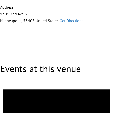
Address
1301 2nd Ave S
Minneapolis
,
55403
United States
Get Directions
Events at this venue