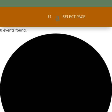
0 events found.