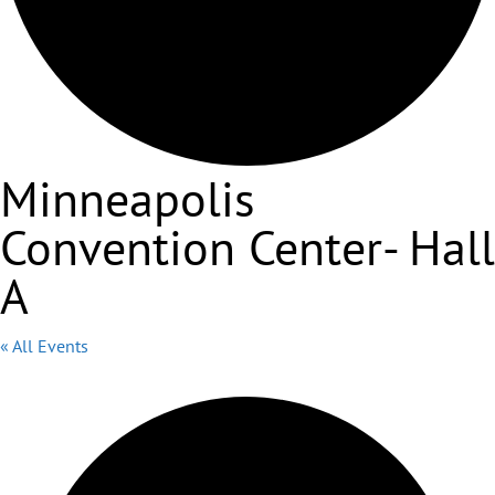
Minneapolis
Convention Center- Hall
A
« All Events