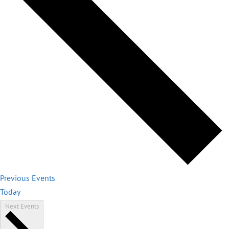
Previous
Events
Today
Next
Events