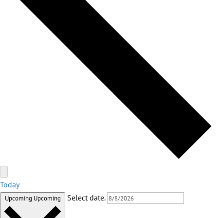
Today
Select date.
Upcoming
Upcoming