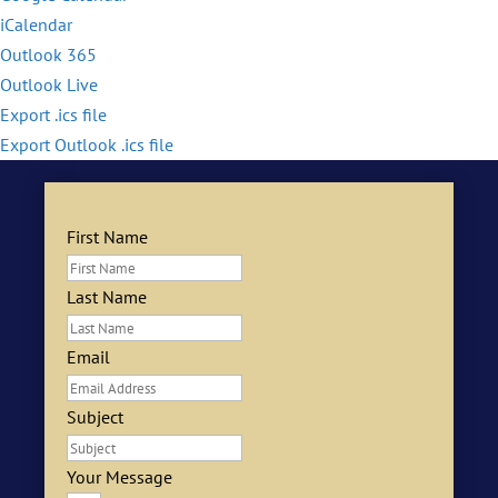
iCalendar
Outlook 365
Outlook Live
Export .ics file
Export Outlook .ics file
First Name
Last Name
Email
Subject
Your Message