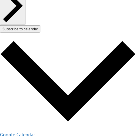
Subscribe to calendar
Google Calendar