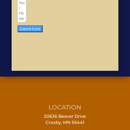
Submit Form
LOCATION
20636 Beaver Drive
Crosby, MN 56441