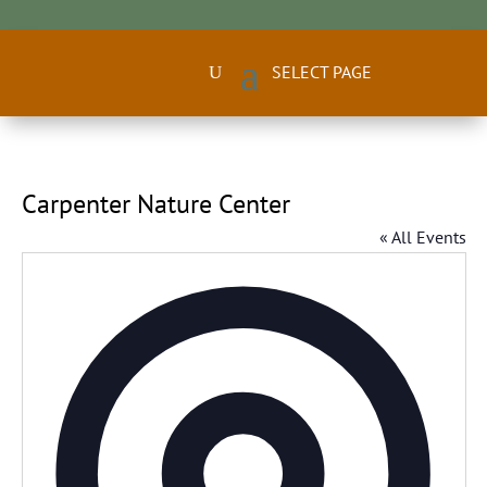
Carpenter Nature Center
« All Events
Addres