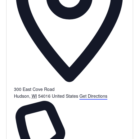
300 East Cove Road
Hudson
,
WI
54016
United States
Get Directions