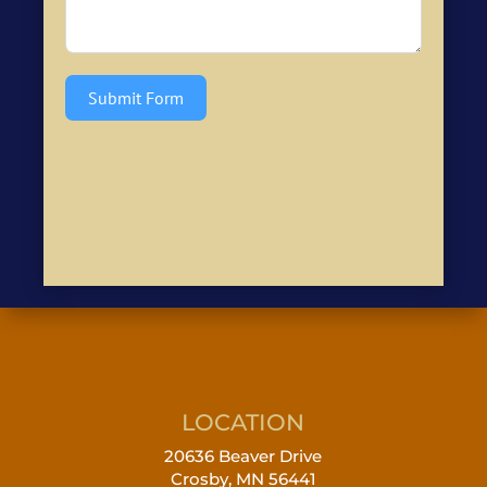
Submit Form
LOCATION
20636 Beaver Drive
Crosby, MN 56441