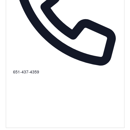
Phone
651-437-4359