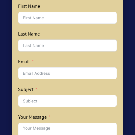
First Name
Last Name
Email
Subject
Your Message