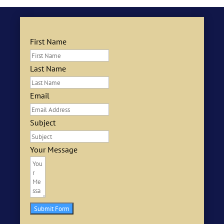
First Name
Last Name
Email
Subject
Your Message
Submit Form