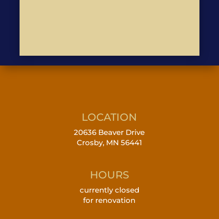
LOCATION
20636 Beaver Drive
Crosby, MN 56441
HOURS
currently closed
for renovation