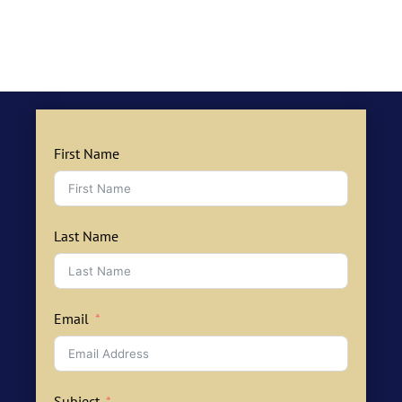
First Name
Last Name
Email
Subject