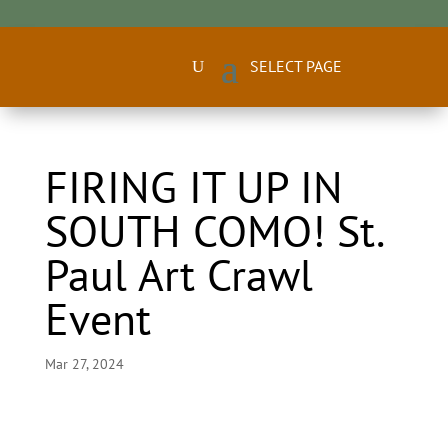
FIRING IT UP IN
SOUTH COMO! St.
Paul Art Crawl
Event
Mar 27, 2024