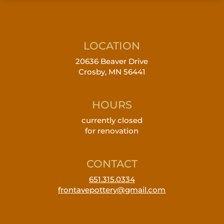
LOCATION
20636 Beaver Drive
Crosby, MN 56441
HOURS
currently closed
for renovation
CONTACT
651.315.0334
frontavepottery@gmail.com