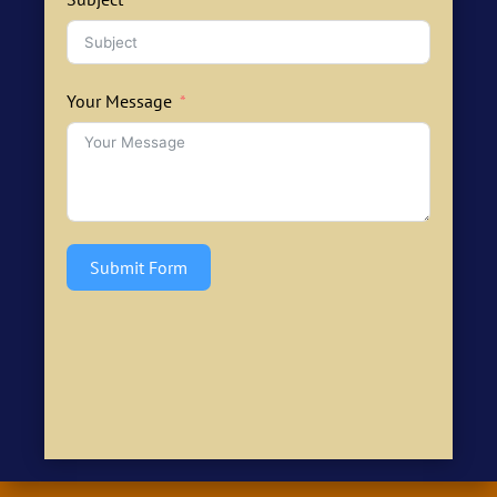
Your Message
Submit Form