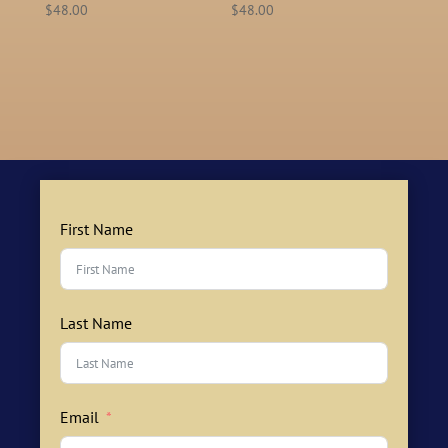
$
48.00
$
48.00
First Name
Last Name
Email