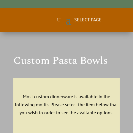
Custom Pasta Bowls
Most custom dinnerware is available in the
following motifs. Please select the item below that
you wish to order to see the available options.