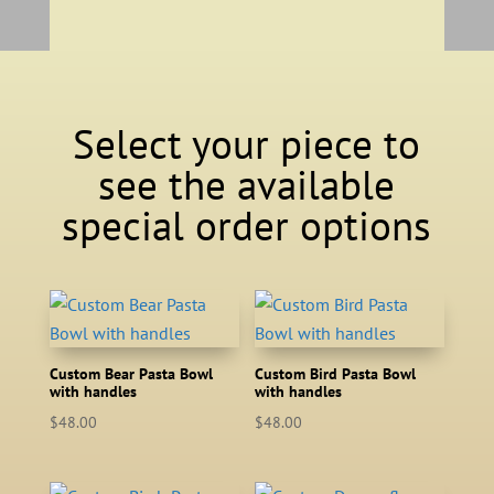
Select your piece to
see the available
special order options
Custom Bear Pasta Bowl
Custom Bird Pasta Bowl
with handles
with handles
$
48.00
$
48.00