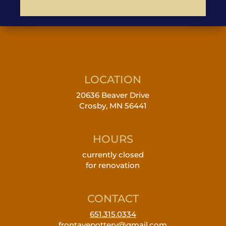
LOCATION
20636 Beaver Drive
Crosby, MN 56441
HOURS
currently closed
for renovation
CONTACT
651.315.0334
frontavepottery@gmail.com