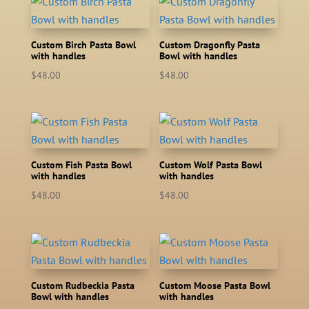
Custom Birch Pasta Bowl
Custom Dragonfly Pasta
with handles
Bowl with handles
$
48.00
$
48.00
Custom Fish Pasta Bowl
Custom Wolf Pasta Bowl
with handles
with handles
$
48.00
$
48.00
Custom Rudbeckia Pasta
Custom Moose Pasta Bowl
Bowl with handles
with handles