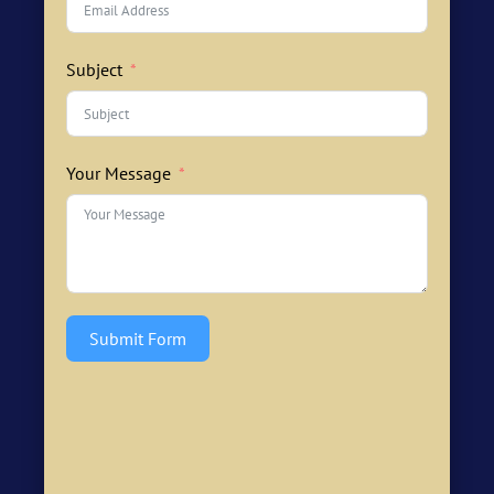
Subject
Your Message
Submit Form