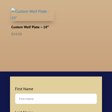
Custom Wolf Plate – 10″
$
54.00
First Name