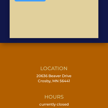
LOCATION
20636 Beaver Drive
Crosby, MN 56441
HOURS
currently closed