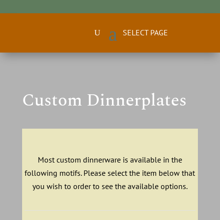
Custom Dinnerplates
Most custom dinnerware is available in the
following motifs. Please select the item below that
you wish to order to see the available options.