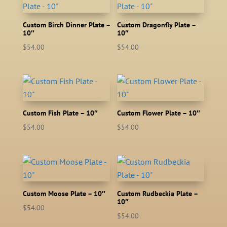
Custom Birch Dinner Plate –
Custom Dragonfly Plate –
10″
10″
$
54.00
$
54.00
Custom Fish Plate – 10″
Custom Flower Plate – 10″
$
54.00
$
54.00
Custom Moose Plate – 10″
Custom Rudbeckia Plate –
10″
$
54.00
$
54.00