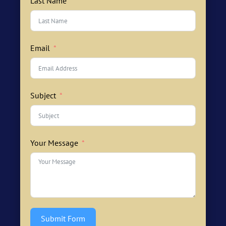
Last Name
Email
Subject
Your Message
Submit Form