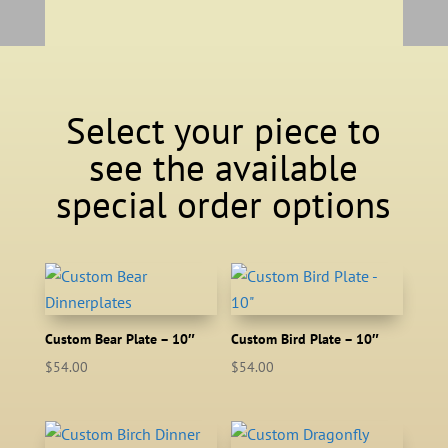
Select your piece to
see the available
special order options
Custom Bear Plate – 10″
Custom Bird Plate – 10″
$
54.00
$
54.00