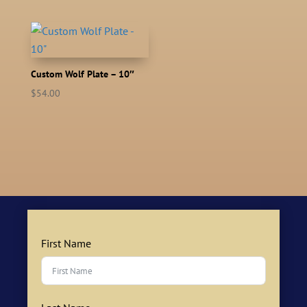
Custom Wolf Plate – 10″
$
54.00
First Name