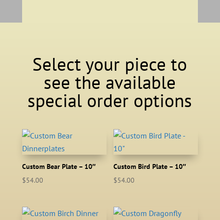
Select your piece to
see the available
special order options
Custom Bear Plate – 10″
Custom Bird Plate – 10″
$
54.00
$
54.00