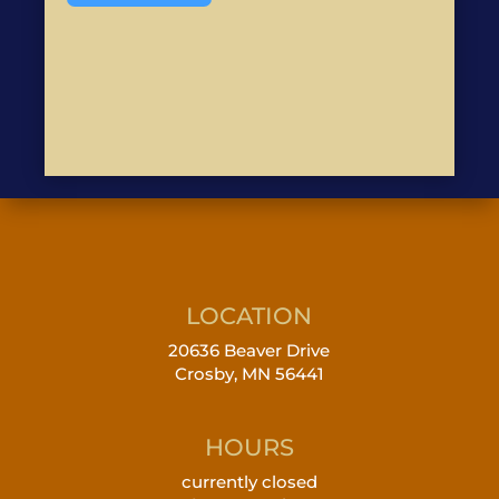
LOCATION
20636 Beaver Drive
Crosby, MN 56441
HOURS
currently closed