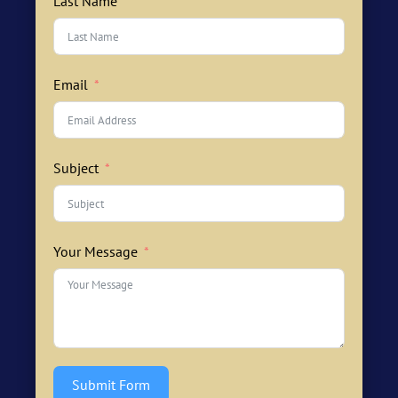
Last Name
Email
Subject
Your Message
Submit Form