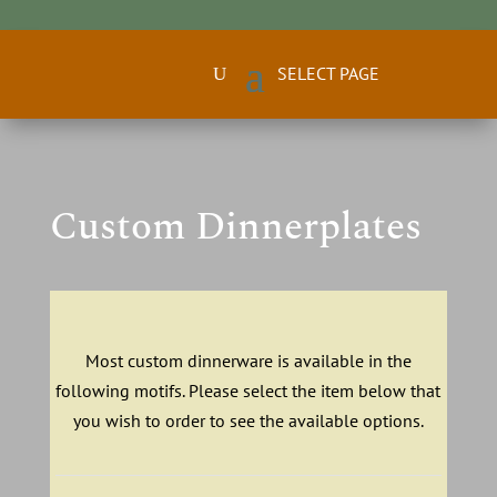
Custom Dinnerplates
Most custom dinnerware is available in the
following motifs. Please select the item below that
you wish to order to see the available options.