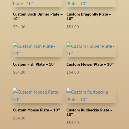
Custom Birch Dinner Plate –
Custom Dragonfly Plate –
10″
10″
$
54.00
$
54.00
Custom Fish Plate – 10″
Custom Flower Plate – 10″
$
54.00
$
54.00
Custom Moose Plate – 10″
Custom Rudbeckia Plate –
10″
$
54.00
$
54.00