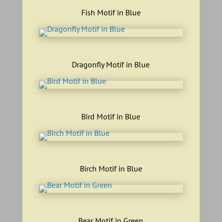
Fish Motif in Blue
dragonfly motif blue
Dragonfly Motif in Blue
bird motif blue
Bird Motif in Blue
birch motif blue
Birch Motif in Blue
bear motif green
Bear Motif in Green