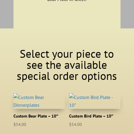
Select your piece to
see the available
special order options
Custom Bear Plate – 10″
Custom Bird Plate – 10″
$
54.00
$
54.00