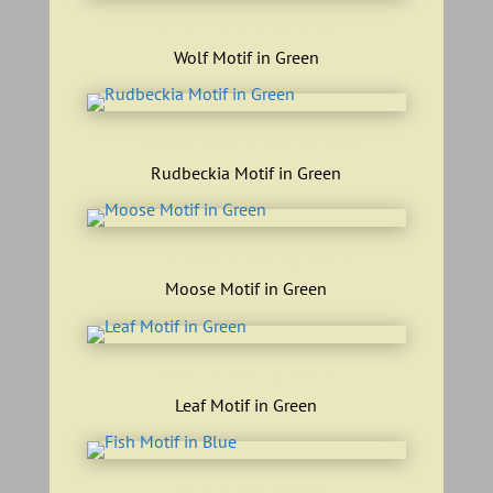
wolf motif green
Wolf Motif in Green
rudbeckia motif green
Rudbeckia Motif in Green
Moose motif green
Moose Motif in Green
leaf motif green
Leaf Motif in Green
fish motif blue