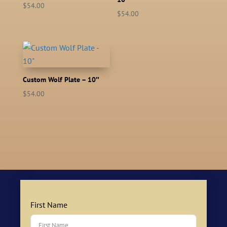
$
54.00
$
54.00
Custom Wolf Plate – 10″
$
54.00
First Name