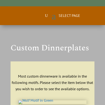
Custom Dinnerplates
Most custom dinnerware is available in the
following motifs. Please select the item below that
you wish to order to see the available options.