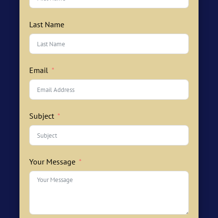
Last Name
Email
Subject
Your Message