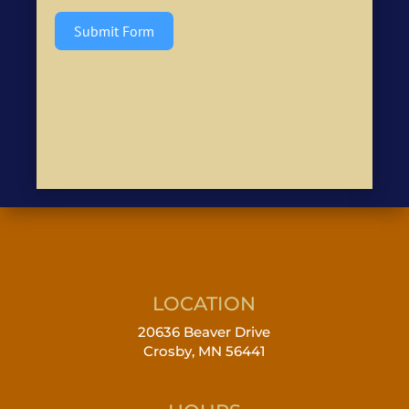
Submit Form
LOCATION
20636 Beaver Drive
Crosby, MN 56441