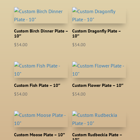
Custom Birch Dinner Plate –
Custom Dragonfly Plate –
10″
10″
$
54.00
$
54.00
Custom Fish Plate – 10″
Custom Flower Plate – 10″
$
54.00
$
54.00
Custom Moose Plate – 10″
Custom Rudbeckia Plate –
10″