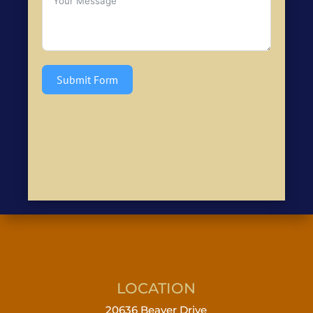
Submit Form
LOCATION
20636 Beaver Drive