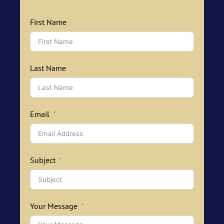
First Name
Last Name
Email
Subject
Your Message