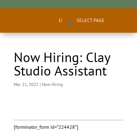
Now Hiring: Clay
Studio Assistant
Mar 21, 2022
|
Now Hiring
[forminator_form id=”224428″]