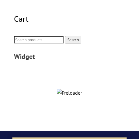
Cart
Search
Search
for:
Widget
CUSTOM DINNERWARE
Shop Now