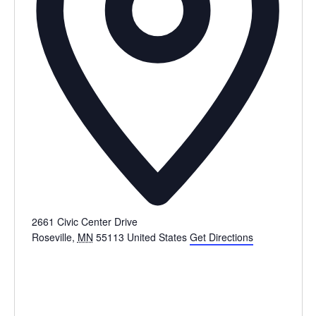
2661 Civic Center Drive
Roseville
,
MN
55113
United States
Get Directions