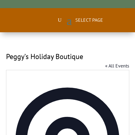
Peggy’s Holiday Boutique
« All Events
Addres