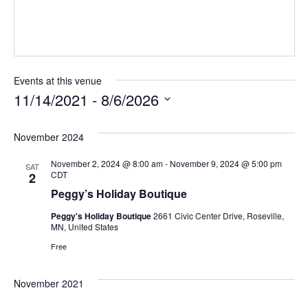
Events at this venue
11/14/2021
 - 
8/6/2026
Select
November 2024
date.
November 2, 2024 @ 8:00 am
-
November 9, 2024 @ 5:00 pm
SAT
CDT
2
Peggy’s Holiday Boutique
Peggy's Holiday Boutique
2661 Civic Center Drive, Roseville,
MN, United States
Free
November 2021