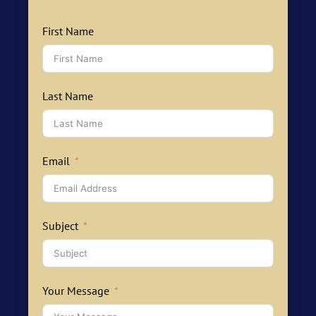
First Name
Last Name
Email
Subject
Your Message