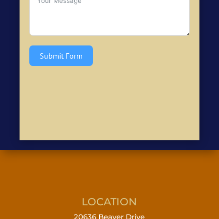
Submit Form
LOCATION
20636 Beaver Drive