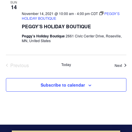
SUN
14
November 14, 2021 @ 10:00 am
-
4:00 pm
CDT
PEGGY’S
HOLIDAY BOUTIQUE
PEGGY’S HOLIDAY BOUTIQUE
Peggy's Holiday Boutique
2661 Civic Center Drive, Roseville,
MN, United States
Previous
Today
Event
Next
Events
Subscribe to calendar