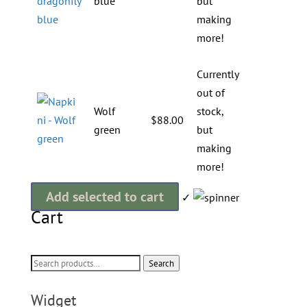
blue
but
making
more!
Currently
out of
Wolf
stock,
$
88.00
green
but
making
more!
Add selected to cart
✓
Cart
Search
Search
for:
Widget