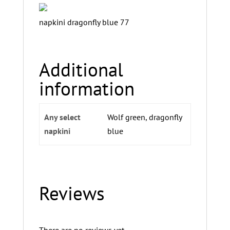
napkini dragonfly blue 77
Additional
information
Any select
Wolf green, dragonfly
napkini
blue
Reviews