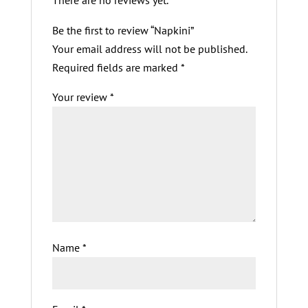
There are no reviews yet.
Be the first to review “Napkini”
Your email address will not be published.
Required fields are marked
*
Your review
*
Name
*