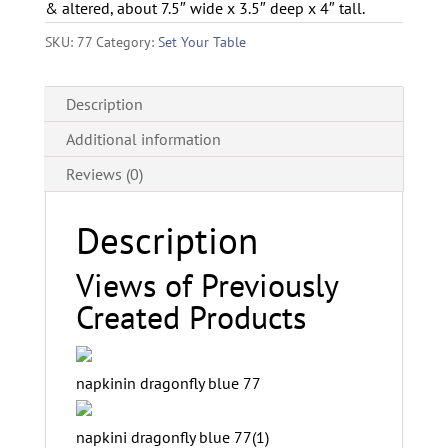
& altered, about 7.5″ wide x 3.5″ deep x 4″ tall.
SKU:
77
Category:
Set Your Table
Description
Additional information
Reviews (0)
Description
Views of Previously
Created Products
napkinin dragonfly blue 77
napkini dragonfly blue 77(1)