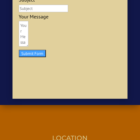
Your Message
Submit Form
LOCATION