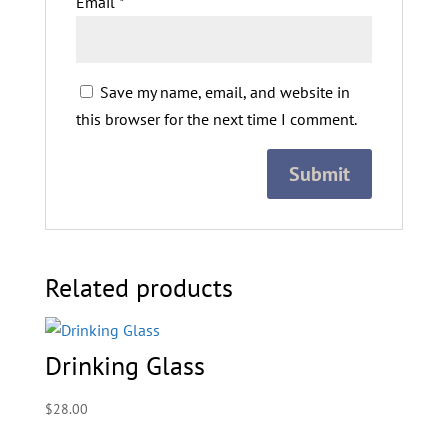
Email
*
Save my name, email, and website in
this browser for the next time I comment.
Related products
Drinking Glass
$
28.00