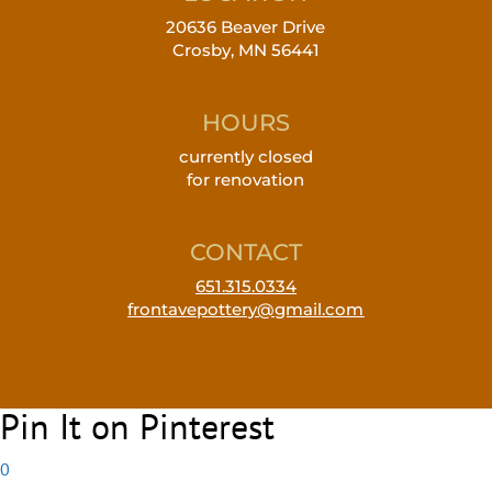
20636 Beaver Drive
Crosby, MN 56441
HOURS
currently closed
for renovation
CONTACT
651.315.0334
frontavepottery@gmail.com
Pin It on Pinterest
0