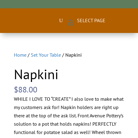
Home
/
Set Your Table
/ Napkini
Napkini
$
88.00
WHILE I LOVE TO “CREATE” I also love to make what
my customers ask for! Napkin holders are right up
there at the top of the ask list. Front Avenue Pottery’s
solution to a pot that holds napkins! PERFECTLY
functional for potatoe salad as well! Wheel thrown