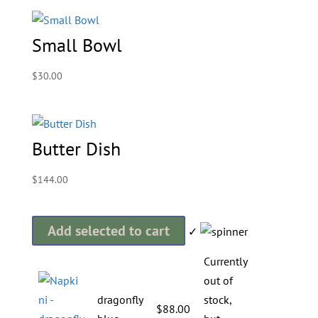
Small Bowl
$
30.00
Butter Dish
$
144.00
Add selected to cart
✓
Currently
out of
dragonfly
stock,
$
88.00